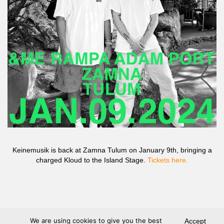
Keinemusik is back at Zamna Tulum on January 9th, bringing a
charged Kloud to the Island Stage.
Tickets here.
We are using cookies to give you the best
Accept