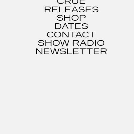
CRUE
RELEASES
SHOP
DATES
CONTACT
SHOW RADIO