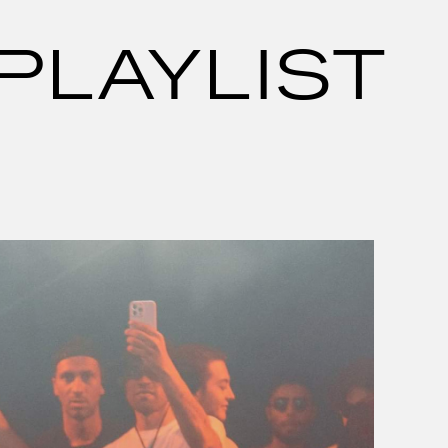
PLAYLIST