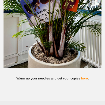
Warm up your needles and get your copies
here
.