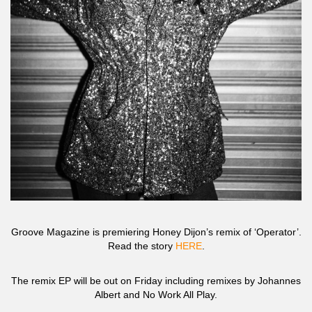
Groove Magazine is premiering Honey Dijon’s remix of ‘Operator’.
Read the story
HERE
.
The remix EP will be out on Friday including remixes by Johannes
Albert and No Work All Play.