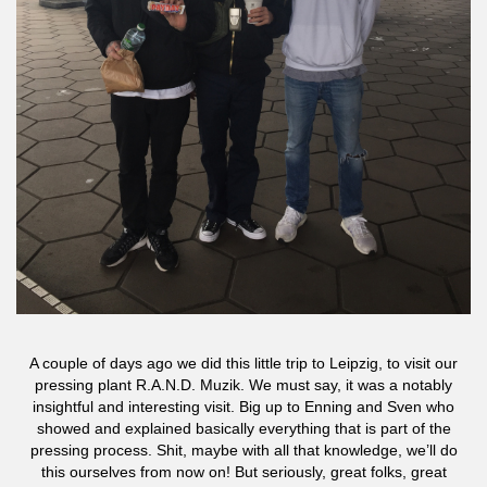
A couple of days ago we did this little trip to Leipzig, to visit our
pressing plant R.A.N.D. Muzik. We must say, it was a notably
insightful and interesting visit. Big up to Enning and Sven who
showed and explained basically everything that is part of the
pressing process. Shit, maybe with all that knowledge, we’ll do
this ourselves from now on! But seriously, great folks, great