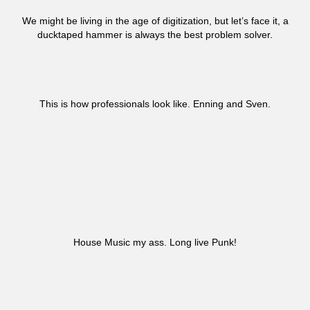
We might be living in the age of digitization, but let’s face it, a
ducktaped hammer is always the best problem solver.
This is how professionals look like. Enning and Sven.
House Music my ass. Long live Punk!