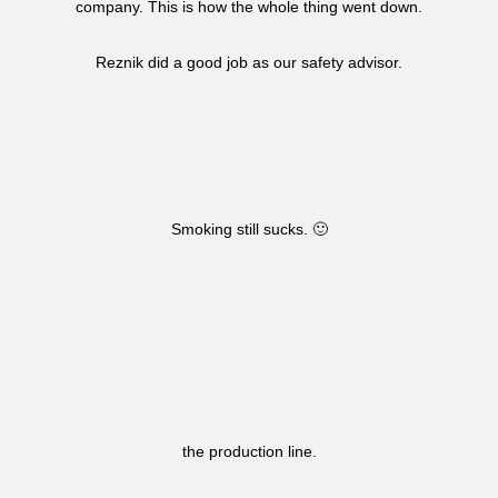
company. This is how the whole thing went down.
Reznik did a good job as our safety advisor.
Smoking still sucks. 🙂
the production line.