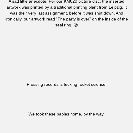
A sad little anecdote: For our KM020 picture disc, the inserted
artwork was printed by a traditional printing plant from Leipzig. It
was their very last assignment, before it was shut down. And
ironically, our artwork read “The party is over” on the inside of the
seal ring. 🙁
Pressing records is fucking rocket science!
We took these babies home, by the way.