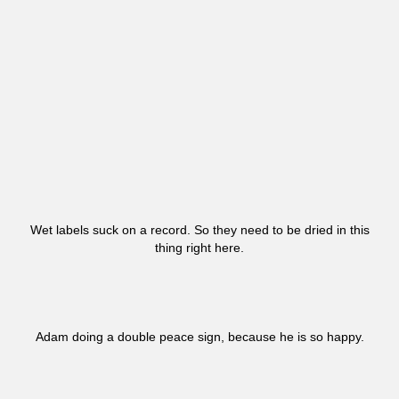
Wet labels suck on a record. So they need to be dried in this
thing right here.
Adam doing a double peace sign, because he is so happy.