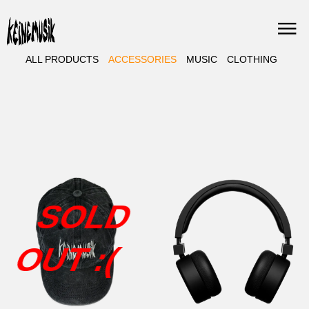
Skip
to
content
ALL PRODUCTS
ACCESSORIES
MUSIC
CLOTHING