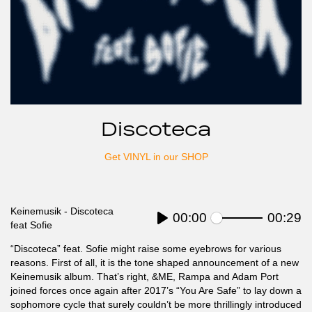
Discoteca
Get VINYL in our SHOP
Keinemusik - Discoteca
Current
00:00
Seek
Duratio
00:29
feat Sofie
time
Play
“Discoteca” feat. Sofie might raise some eyebrows for various
reasons. First of all, it is the tone shaped announcement of a new
Keinemusik album. That’s right, &ME, Rampa and Adam Port
joined forces once again after 2017’s “You Are Safe” to lay down a
sophomore cycle that surely couldn’t be more thrillingly introduced