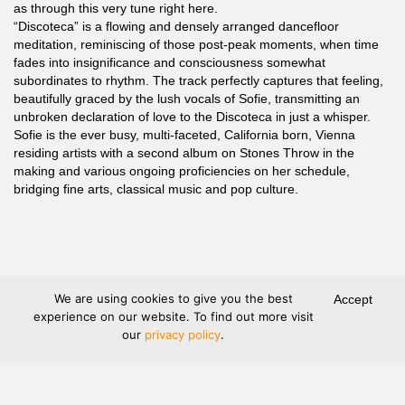
as through this very tune right here.
“Discoteca” is a flowing and densely arranged dancefloor
meditation, reminiscing of those post-peak moments, when time
fades into insignificance and consciousness somewhat
subordinates to rhythm. The track perfectly captures that feeling,
beautifully graced by the lush vocals of Sofie, transmitting an
unbroken declaration of love to the Discoteca in just a whisper.
Sofie is the ever busy, multi-faceted, California born, Vienna
residing artists with a second album on Stones Throw in the
making and various ongoing proficiencies on her schedule,
bridging fine arts, classical music and pop culture.
We are using cookies to give you the best
Accept
experience on our website. To find out more visit
our
privacy policy
.
Terms and Conditions
Legal Information
Privacy protection
Shipping
Refund and Returns
Withdraw contract