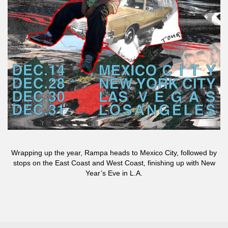
Wrapping up the year, Rampa heads to Mexico City, followed by
stops on the East Coast and West Coast, finishing up with New
Year’s Eve in L.A.