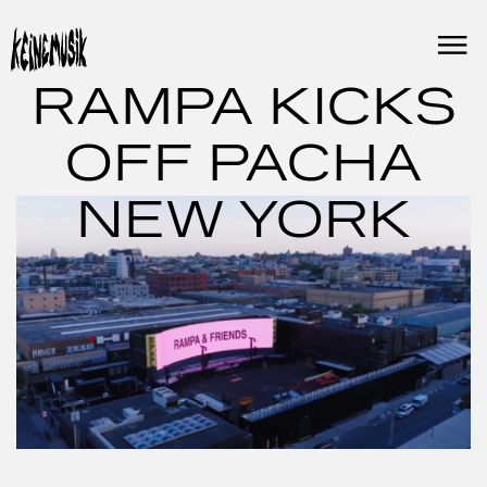
Skip
to
content
RAMPA KICKS
OFF PACHA
NEW YORK