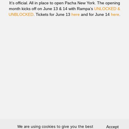
It’s official. All in place to open Pacha New York. The opening
month kicks off on June 13 & 14 with Rampa’s
UNLOCKED &
UNBLOCKED
. Tickets for June 13
here
and for June 14
here
.
We are using cookies to give you the best
Accept