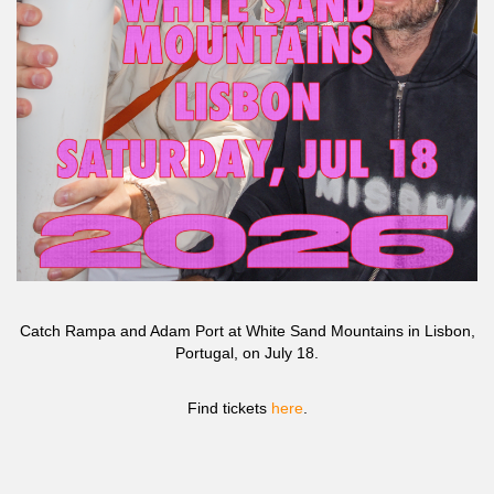
Catch Rampa and Adam Port at White Sand Mountains in Lisbon,
Portugal, on July 18.
Find tickets
here
.