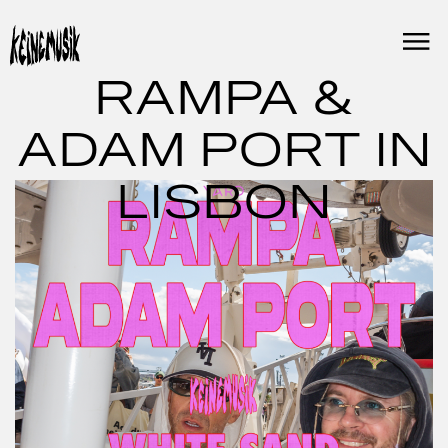
Skip
to
content
RAMPA &
ADAM PORT IN
LISBON