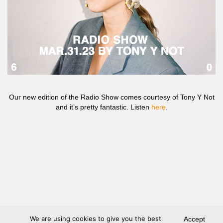
Our new edition of the Radio Show comes courtesy of Tony Y Not
and it’s pretty fantastic. Listen
here
.
We are using cookies to give you the best
Accept