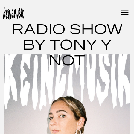
Skip
to
content
RADIO SHOW
BY TONY Y
NOT