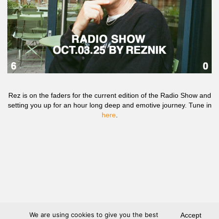
Rez is on the faders for the current edition of the Radio Show and
setting you up for an hour long deep and emotive journey. Tune in
here
.
We are using cookies to give you the best
Accept