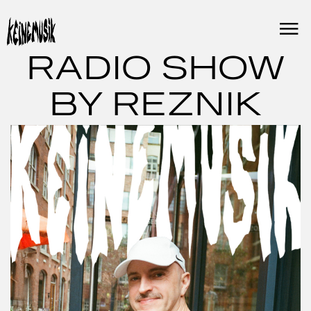
Skip
to
content
RADIO SHOW
BY REZNIK