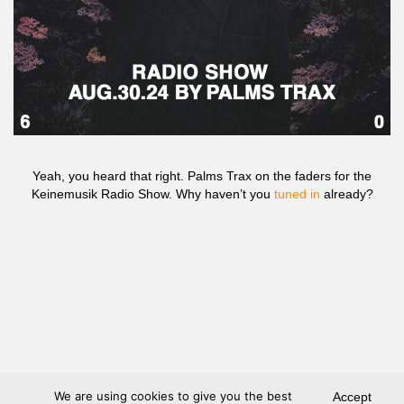
Yeah, you heard that right. Palms Trax on the faders for the
Keinemusik Radio Show. Why haven’t you
tuned in
already?
We are using cookies to give you the best
Accept