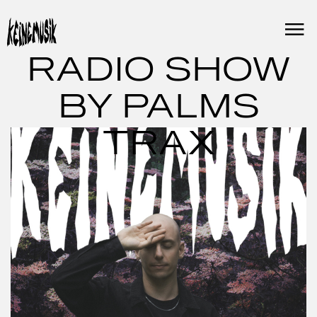
Skip
to
content
RADIO SHOW
BY PALMS
TRAX