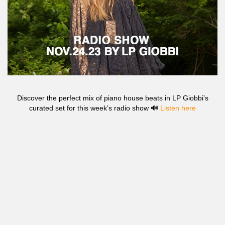
Discover the perfect mix of piano house beats in LP Giobbi’s
curated set for this week’s radio show 🔊
Listen here