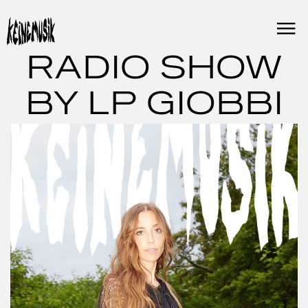
Skip
to
content
RADIO SHOW
BY LP GIOBBI