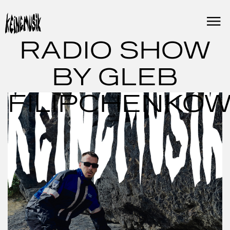
Skip
to
content
RADIO SHOW
BY GLEB
FILIPCHENKO