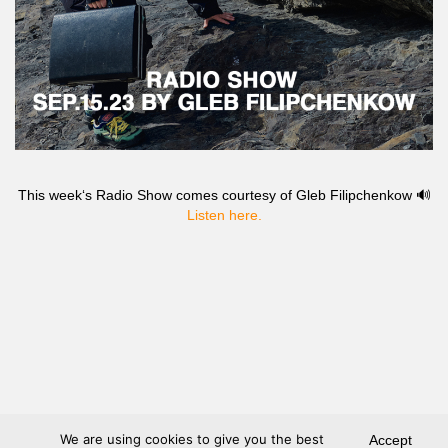
This week‘s Radio Show comes courtesy of Gleb Filipchenkow 🔊
Listen here.
We are using cookies to give you the best
Accept