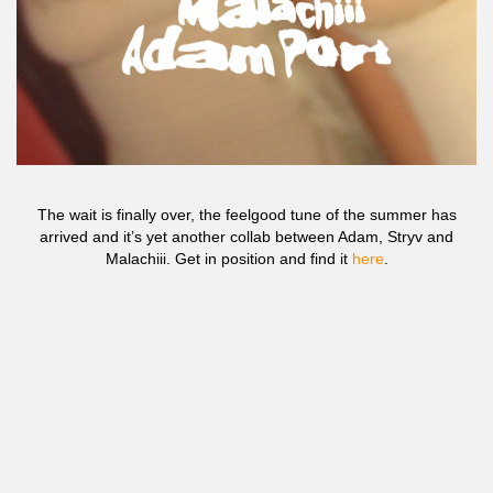
The wait is finally over, the feelgood tune of the summer has
arrived and it’s yet another collab between Adam, Stryv and
Malachiii. Get in position and find it
here
.