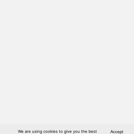
We are using cookies to give you the best
Accept