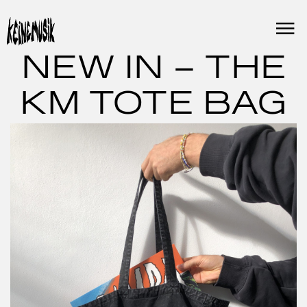
Skip
to
content
NEW IN – THE
KM TOTE BAG