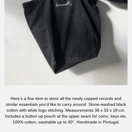
Here’s a fine item to store all the newly copped records and
similar essentials you’d like to carry around. Stone-washed black
cotton with white logo stitching. Measurements 38 x 33 x 18 cm.
Includes a button up pouch at the upper seam for coins, keys etc.
100% cotton, washable up to 40°. Handmade in Portugal.