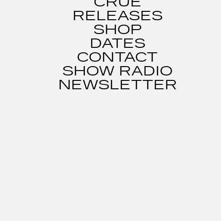
CRUE
RELEASES
SHOP
DATES
CONTACT
SHOW RADIO