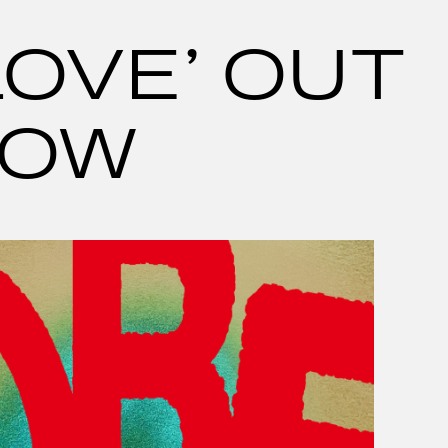
LOVE’ OUT
OW