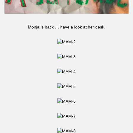
Monja is back … have a look at her desk.