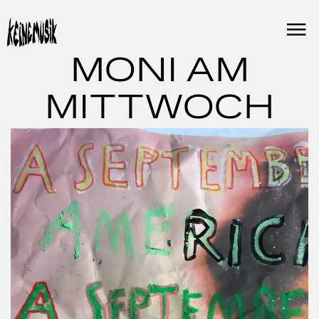
Skip
to
content
MONI AM
MITTWOCH