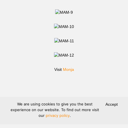
Visit
Monja
We are using cookies to give you the best
Accept
experience on our website. To find out more visit
our
privacy policy
.
Terms and Conditions
Legal Information
Privacy protection