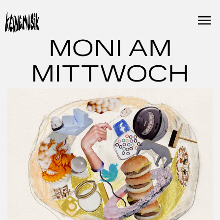
Skip
to
content
MONI AM
MITTWOCH