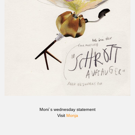
Moni´s wednesday statement
Visit
Monja