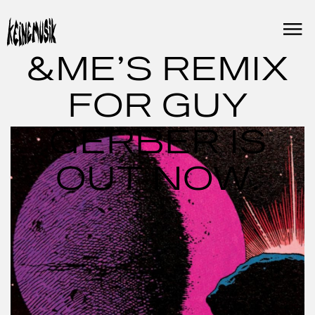
Skip
to
content
&ME’S REMIX
FOR GUY
GERBER IS
OUT NOW.