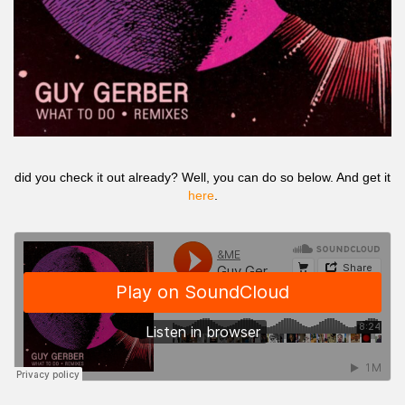
did you check it out already? Well, you can do so below. And get it
here
.