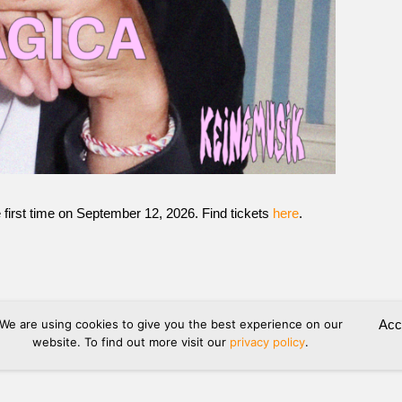
 first time on September 12, 2026. Find tickets
here
.
We are using cookies to give you the best experience on our
Acc
website. To find out more visit our
privacy policy
.
hipping
Refund and Returns