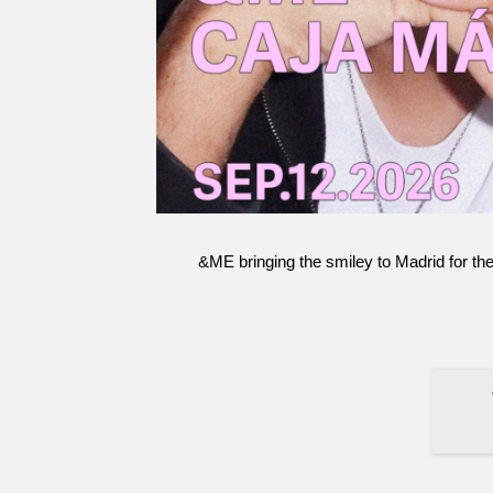
&ME bringing the smiley to Madrid for the
Terms and Conditions
Legal Information
Privacy protection
S