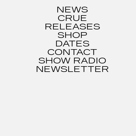
NEWS
CRUE
RELEASES
SHOP
DATES
CONTACT
SHOW RADIO