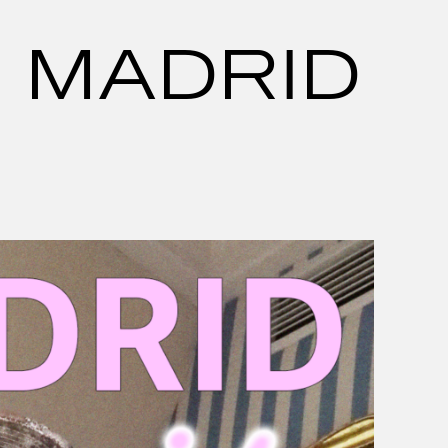
N MADRID