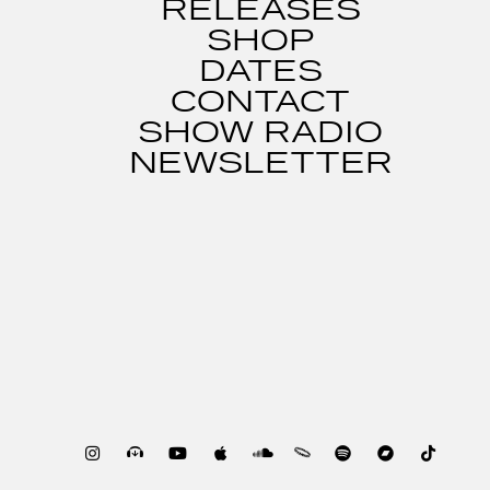
RELEASES
SHOP
DATES
CONTACT
SHOW RADIO