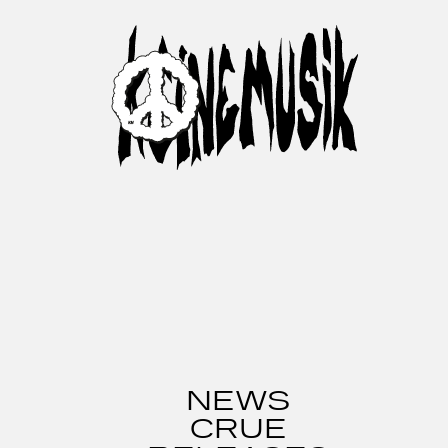
NEWS
CRUE