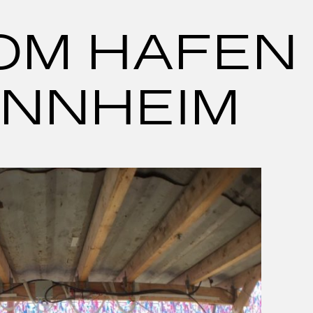
ROM HAFEN
ANNHEIM