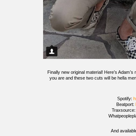
Finally new original material! Here’s Adam’s 
you are and these two cuts will be hella mem
Spotify:
h
Beatport:
Traxsource
Whatpeoplepl
And availabl