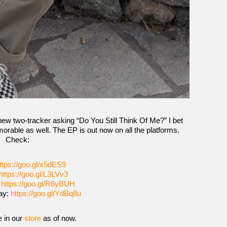
new two-tracker asking “Do You Still Think Of Me?” I bet
orable as well. The EP is out now on all the platforms.
Check:
ttps://goo.gl/x5dES9
https://goo.gl/L3LVv3
:
https://goo.gl/R6yBUH
ay:
https://goo.gl/YdBq8u
e in our
store
as of now.