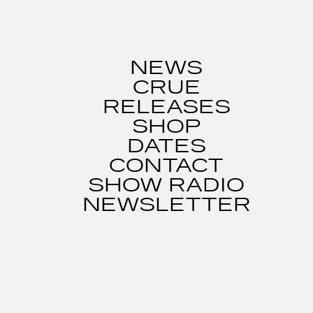
NEWS
CRUE
RELEASES
SHOP
DATES
CONTACT
SHOW RADIO