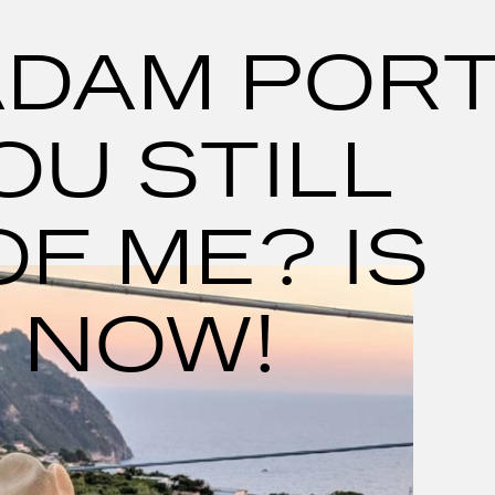
ADAM POR
OU STILL
OF ME? IS
 NOW!