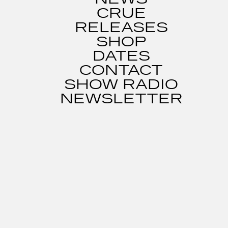
CRUE
RELEASES
SHOP
DATES
CONTACT
SHOW RADIO