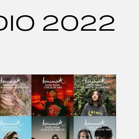
DIO 2022