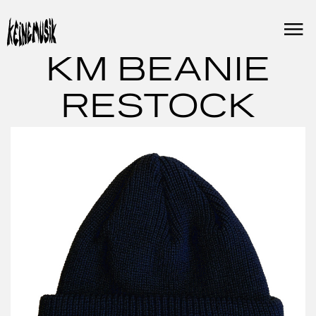
Skip
to
content
KM BEANIE
RESTOCK