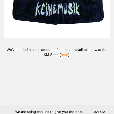
We’ve added a small amount of beanies – available now at the
KM Shop (
here
).
We are using cookies to give you the best
Accept