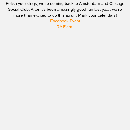
Polish your clogs, we’re coming back to Amsterdam and Chicago
Social Club. After it’s been amazingly good fun last year, we’re
more than excited to do this again. Mark your calendars!
Facebook Event
RA Event