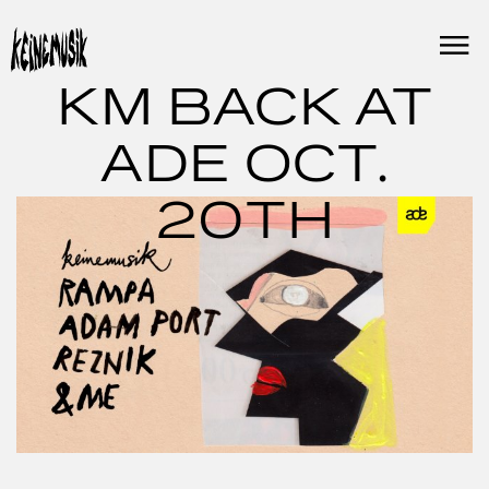
Skip
to
content
KM BACK AT
ADE OCT.
20TH