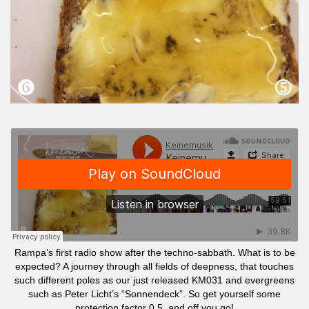
Rampa’s first radio show after the techno-sabbath. What is to be
expected? A journey through all fields of deepness, that touches
such different poles as our just released KM031 and evergreens
such as Peter Licht’s “Sonnendeck”. So get yourself some
protection factor 0,5 and off you go!