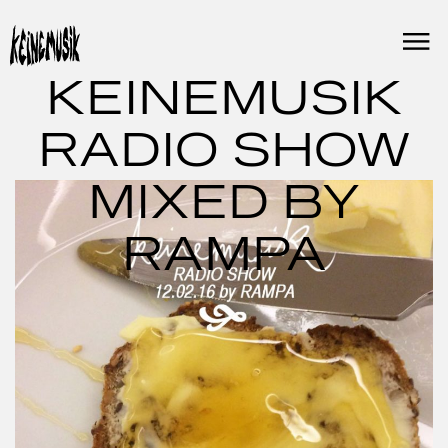
Skip
to
content
KEINEMUSIK
RADIO SHOW
MIXED BY
RAMPA