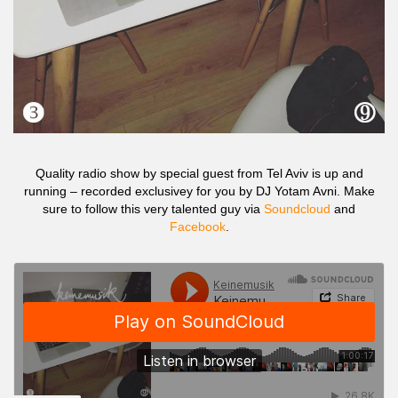
Quality radio show by special guest from Tel Aviv is up and
running – recorded exclusivey for you by DJ Yotam Avni. Make
sure to follow this very talented guy via
Soundcloud
and
Facebook
.