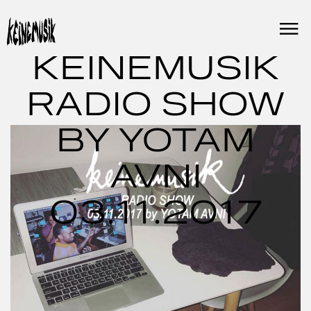
Skip
to
content
KEINEMUSIK
RADIO SHOW
BY YOTAM
AVNI
03.11.2017