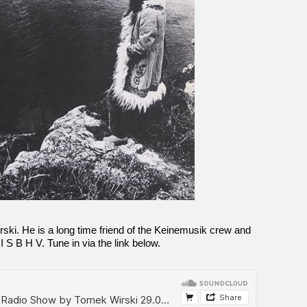
ski. He is a long time friend of the Keinemusik crew and
 I S B H V. Tune in via the link below.