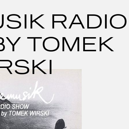
SIK RADIO
BY TOMEK
RSKI