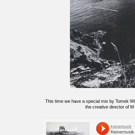
This time we have a special mix by Tomek Wir
the creative director of M