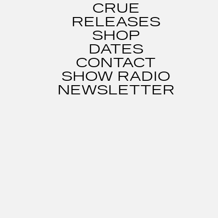
CRUE
RELEASES
SHOP
DATES
CONTACT
SHOW RADIO