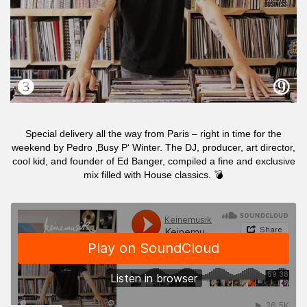
Special delivery all the way from Paris – right in time for the
weekend by Pedro ‚Busy P‘ Winter. The DJ, producer, art director,
cool kid, and founder of Ed Banger, compiled a fine and exclusive
mix filled with House classics. 💣