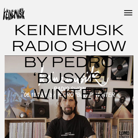
Skip
to
content
KEINEMUSIK
RADIO SHOW
BY PEDRO
‘BUSY P’
WINTER