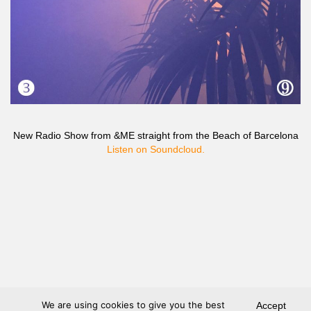
New Radio Show from &ME straight from the Beach of Barcelona
Listen on Soundcloud.
We are using cookies to give you the best
Accept