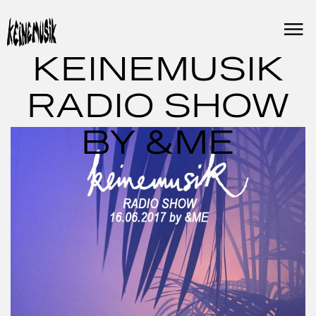
Skip
to
content
KEINEMUSIK
RADIO SHOW
BY &ME