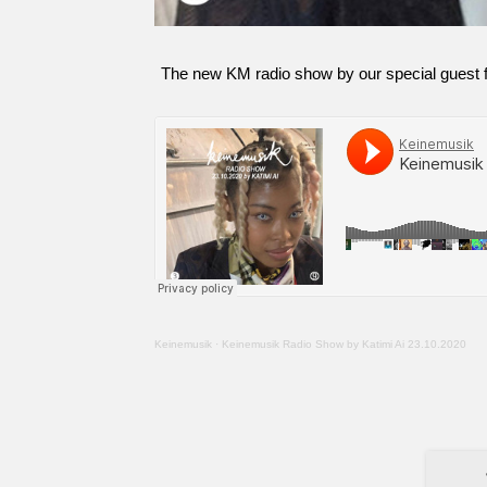
The new KM radio show by our special guest fr
Keinemusik
·
Keinemusik Radio Show by Katimi Ai 23.10.2020