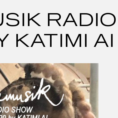
SIK RADIO
 KATIMI AI