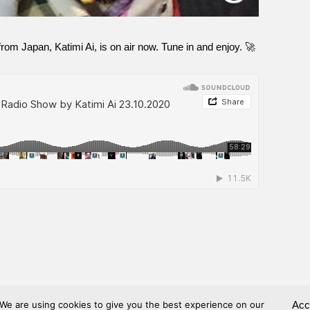
om Japan, Katimi Ai, is on air now. Tune in and enjoy. 🚀
We are using cookies to give you the best experience on our
Acc