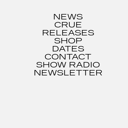
NEWS
CRUE
RELEASES
SHOP
DATES
CONTACT
SHOW RADIO