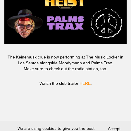
The Keinemusk crue is now performing at The Music Locker in
Los Santos alongside Moodymann and Palms Trax.
Make sure to check out the radio station, too.
Watch the club trailer
HERE
.
We are using cookies to give you the best
Accept