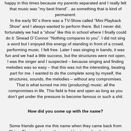
happy in this times because my parents separated and I really felt
that music was “my best friend”.. as something that is kind of
permanent.
In the early 90´s there was a TV-Show called “Mini Playback
Show” and I always wanted to perform there. But I never did,
fortunately we had a “show” like this in school where I finally could
do it: Sinead O´Connor “Nothing compares to you”. I did not sing
a word but I enjoyed this energy of standing in front of a crowd,
performing music. I felt free. Later I was singing in bands, it was
fun and we had a little success, but the structures were not open,
I was the singer and I suspected – because singing and finding
melodies was so easy – that this was not the interesting, beating
part for me. I wanted to do the complete song by myself, the
structures, sounds, the melodies – without any compromises.
That is what turned me into (producing) music: all the
compromises in life. This field is free and open as long as you
don’t get under the pressure to become famous or such a shit.
How did you come up with the name?
Some friends gave me this name when they came back from