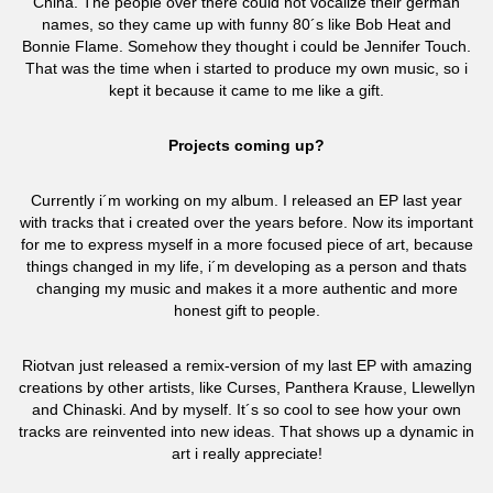
China. The people over there could not vocalize their german
names, so they came up with funny 80´s like Bob Heat and
Bonnie Flame. Somehow they thought i could be Jennifer Touch.
That was the time when i started to produce my own music, so i
kept it because it came to me like a gift.
Projects coming up?
Currently i´m working on my album. I released an EP last year
with tracks that i created over the years before. Now its important
for me to express myself in a more focused piece of art, because
things changed in my life, i´m developing as a person and thats
changing my music and makes it a more authentic and more
honest gift to people.
Riotvan just released a remix-version of my last EP with amazing
creations by other artists, like Curses, Panthera Krause, Llewellyn
and Chinaski. And by myself. It´s so cool to see how your own
tracks are reinvented into new ideas. That shows up a dynamic in
art i really appreciate!