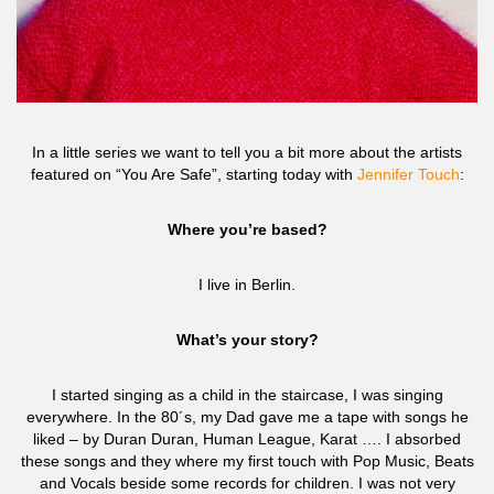
In a little series we want to tell you a bit more about the artists
featured on “You Are Safe”, starting today with
Jennifer Touch
:
Where you’re based?
I live in Berlin.
What’s your story?
I started singing as a child in the staircase, I was singing
everywhere. In the 80´s, my Dad gave me a tape with songs he
liked – by Duran Duran, Human League, Karat …. I absorbed
these songs and they where my first touch with Pop Music, Beats
and Vocals beside some records for children. I was not very