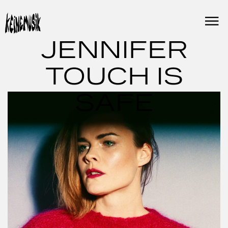
Skip
to
content
JENNIFER
TOUCH IS
SAFE