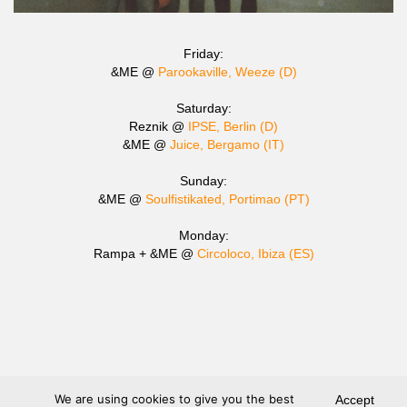
Friday:
&ME @
Parookaville, Weeze (D)
Saturday:
Reznik @
IPSE, Berlin (D)
&ME @
Juice, Bergamo (IT)
Sunday:
&ME @
Soulfistikated, Portimao (PT)
Monday:
Rampa + &ME @
Circoloco, Ibiza (ES)
We are using cookies to give you the best
Accept