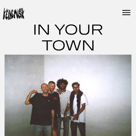
Skip
to
content
IN YOUR
TOWN