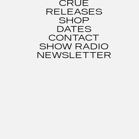
CRUE
RELEASES
SHOP
DATES
CONTACT
SHOW RADIO