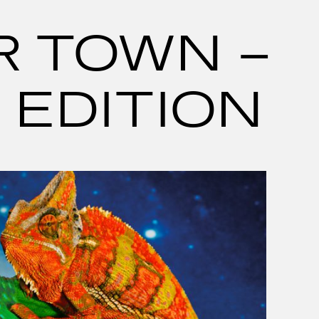
R TOWN –
 EDITION