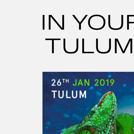
Skip
to
content
IN YOU
TULUM