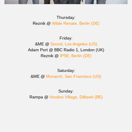
Thursday:
Reznik @
Wilde Renate, Berlin (DE)
Friday:
&ME @
Sound, Los Angeles (US)
Adam Port @ BBC Radio 1, London (UK)
Reznik @
IPSE, Berlin (DE)
Saturday:
&ME @
Monarch, San Francisco (US)
Sunday:
Rampa @
Voodoo Village, Dilbeek (BE)