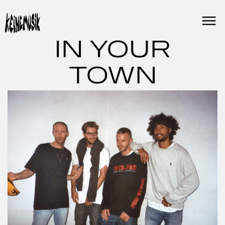
Skip
to
content
IN YOUR
TOWN