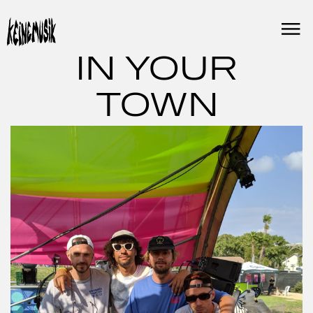
Skip
to
content
IN YOUR
TOWN