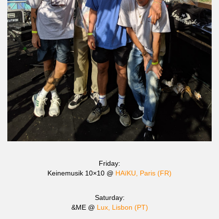
Friday:
Keinemusik 10×10 @
HAïKU, Paris (FR)
Saturday:
&ME @
Lux, Lisbon (PT)