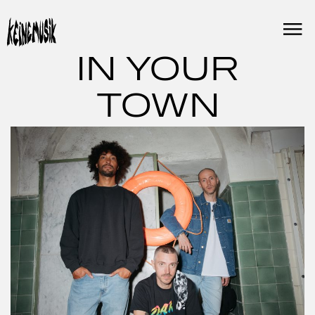
Skip
to
content
IN YOUR
TOWN