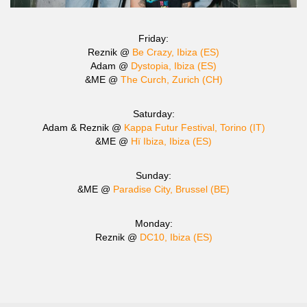
Friday:
Reznik @
Be Crazy, Ibiza (ES)
Adam @
Dystopia, Ibiza (ES)
&ME @
The Curch, Zurich (CH)
Saturday:
Adam & Reznik @
Kappa Futur Festival, Torino (IT)
&ME @
Hï Ibiza, Ibiza (ES)
Sunday:
&ME @
Paradise City, Brussel (BE)
Monday:
Reznik @
DC10, Ibiza (ES)