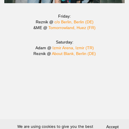
Friday:
Reznik @
c/o Berlin, Berlin (DE)
&ME @
Tomorrowland, Huez (FR)
Saturday:
Adam @
Izmir Arena, Izmir (TR)
Reznik @
About Blank, Berlin (DE)
We are using cookies to give you the best
Accept