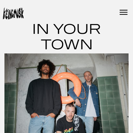
Skip
to
content
IN YOUR
TOWN