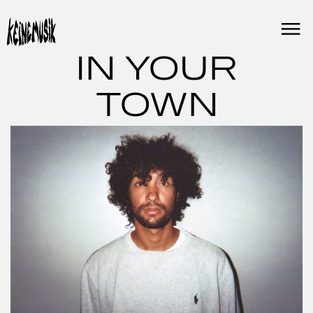
Skip
to
content
IN YOUR
TOWN