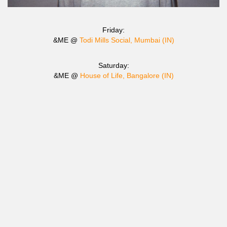
Friday:
&ME @
Todi Mills Social, Mumbai (IN)
Saturday:
&ME @
House of Life, Bangalore (IN)