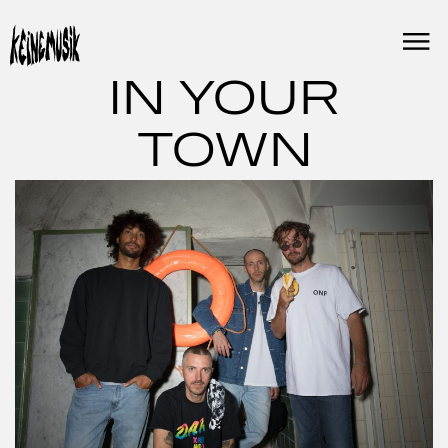
Skip
to
content
IN YOUR
TOWN