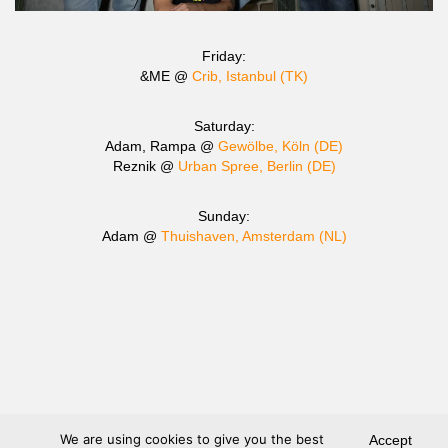
Friday:
&ME @
Crib, Istanbul (TK)
Saturday:
Adam, Rampa @
Gewölbe, Köln (DE)
Reznik @
Urban Spree, Berlin (DE)
Sunday:
Adam @
Thuishaven, Amsterdam (NL)
We are using cookies to give you the best
Accept