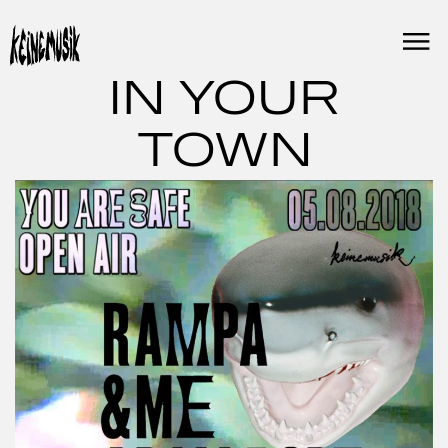
Skip
to
content
IN YOUR
TOWN