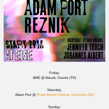
Friday:
&ME @ Alacati, Cesme (TK)
Saturday:
Adam Port @
Pirate Beach Festival, Karlsruhe (DE)
Sunday: