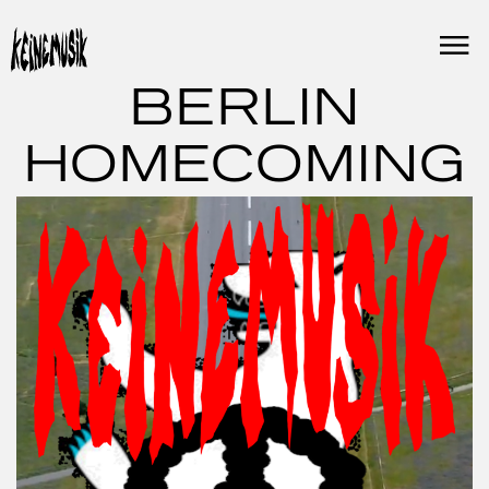
Skip
to
content
BERLIN
HOMECOMING