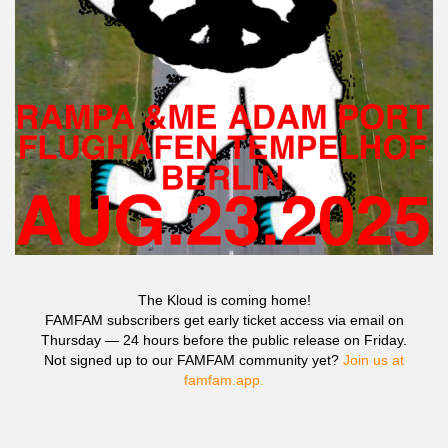
The Kloud is coming home!
FAMFAM subscribers get early ticket access via email on
Thursday — 24 hours before the public release on Friday.
Not signed up to our FAMFAM community yet?
Join us at
famfam.app.