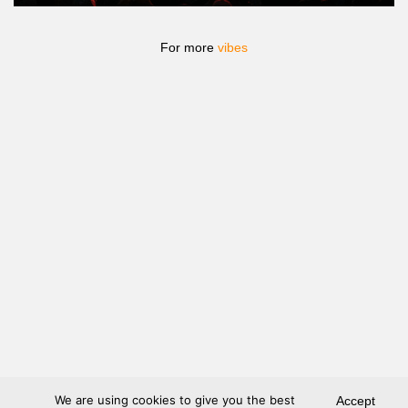
For more
vibes
We are using cookies to give you the best
Accept