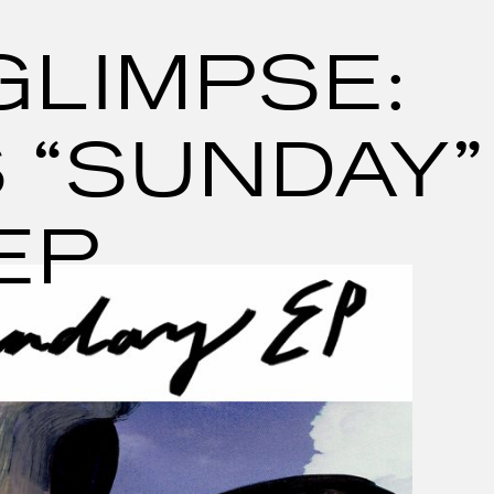
GLIMPSE:
 “SUNDAY”
EP