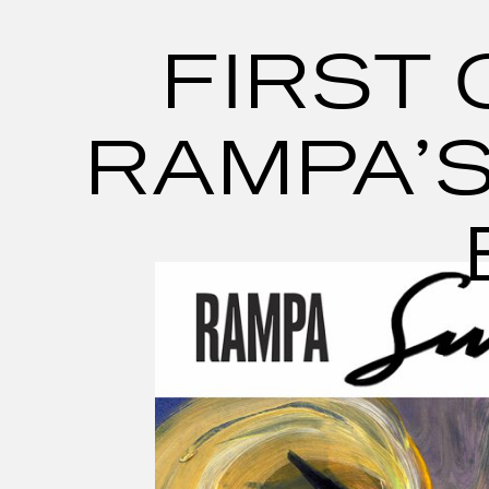
Skip
to
content
FIRST 
RAMPA’S