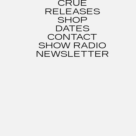
CRUE
RELEASES
SHOP
DATES
CONTACT
SHOW RADIO