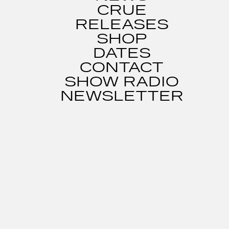
CRUE
RELEASES
SHOP
DATES
CONTACT
SHOW RADIO