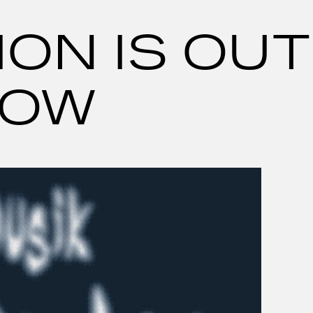
ON IS OUT
OW