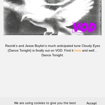
Reznik’s and Jesse Boykin’s much anticipated tune Cloudy Eyes
(Dance Tonight) is finally out on VOD. Find it
here
and well…
Dance Tonight.
We are using cookies to give you the best
Accept