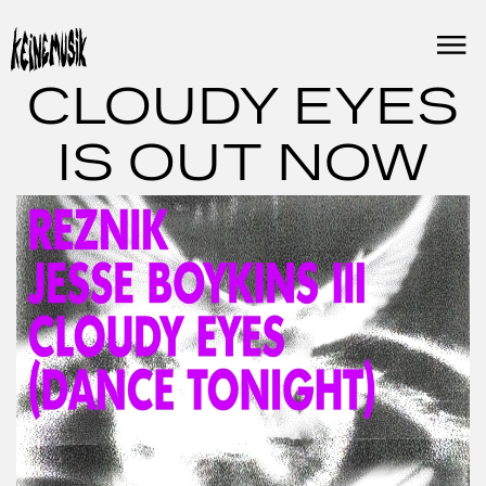
Skip
to
content
CLOUDY EYES
IS OUT NOW